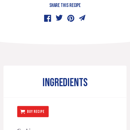
SHARE THIS RECIPE
INGREDIENTS
BUY RECIPE