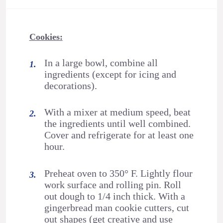
Cookies:
In a large bowl, combine all
ingredients (except for icing and
decorations).
With a mixer at medium speed, beat
the ingredients until well combined.
Cover and refrigerate for at least one
hour.
Preheat oven to 350° F. Lightly flour
work surface and rolling pin. Roll
out dough to 1/4 inch thick. With a
gingerbread man cookie cutters, cut
out shapes (get creative and use