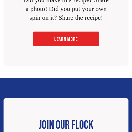
a photo! Did you put your own
spin on it? Share the recipe!
LEARN MORE
JOIN OUR FLOCK