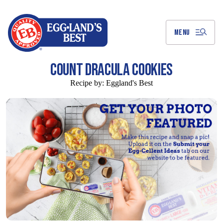
Skip
to
Main
Content
MENU
COUNT DRACULA COOKIES
Recipe by:
Eggland's Best