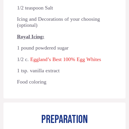
1/2 teaspoon Salt
Icing and Decorations of your choosing
(optional)
Royal Icing:
1 pound powdered sugar
1/2 c.
Eggland’s Best 100% Egg Whites
1 tsp. vanilla extract
Food coloring
PREPARATION