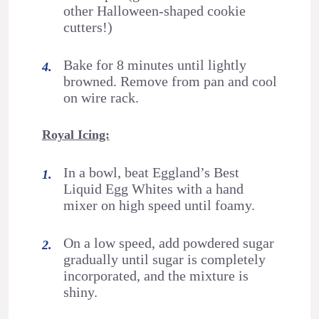
other Halloween-shaped cookie
cutters!)
Bake for 8 minutes until lightly
browned. Remove from pan and cool
on wire rack.
Royal Icing:
In a bowl, beat Eggland’s Best
Liquid Egg Whites with a hand
mixer on high speed until foamy.
On a low speed, add powdered sugar
gradually until sugar is completely
incorporated, and the mixture is
shiny.