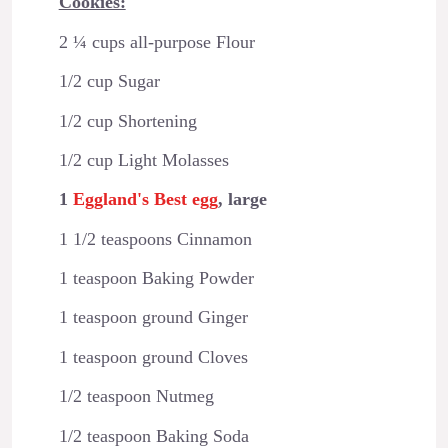
Cookies:
2 ¼ cups all-purpose Flour
1/2 cup Sugar
1/2 cup Shortening
1/2 cup Light Molasses
1
Eggland's Best egg
, large
1 1/2 teaspoons Cinnamon
1 teaspoon Baking Powder
1 teaspoon ground Ginger
1 teaspoon ground Cloves
1/2 teaspoon Nutmeg
1/2 teaspoon Baking Soda