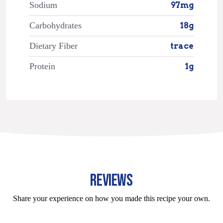
Sodium
97mg
Carbohydrates
18g
Dietary Fiber
trace
Protein
1g
REVIEWS
Share your experience on how you made this recipe your own.