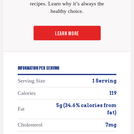
recipes. Learn why it’s always the
healthy choice.
LEARN MORE
INFORMATION PER SERVING
Serving Size
1 Serving
Calories
119
5g (34.6% calories from
Fat
fat)
Cholesterol
7mg