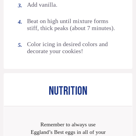
Add vanilla.
Beat on high until mixture forms
stiff, thick peaks (about 7 minutes).
Color icing in desired colors and
decorate your cookies!
NUTRITION
Remember to always use
Eggland’s Best eggs in all of your