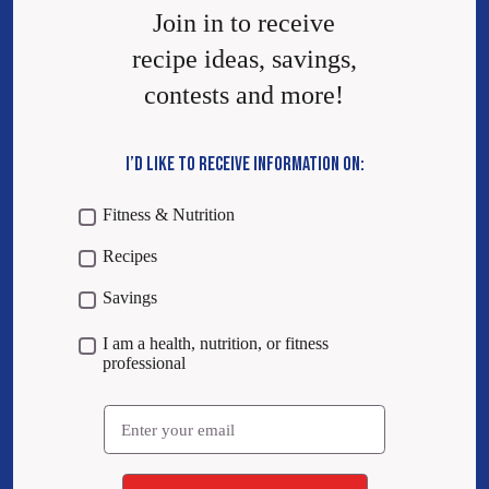
Join in to receive
recipe ideas, savings,
contests and more!
I’D LIKE TO RECEIVE INFORMATION ON:
Fitness & Nutrition
Recipes
Savings
I am a health, nutrition, or fitness
professional
Email