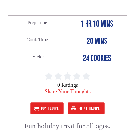
1 HR 10 MINS
Prep Time
20 MINS
Cook Time
24 COOKIES
Yield
0 Ratings
Share Your Thoughts
BUY RECIPE
PRINT RECIPE
Fun holiday treat for all ages.