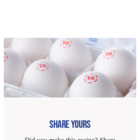
SHARE YOURS
Did you make this recipe? Share