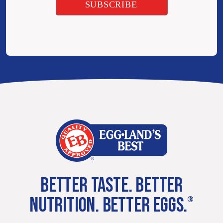
BETTER TASTE. BETTER
NUTRITION. BETTER EGGS.
®