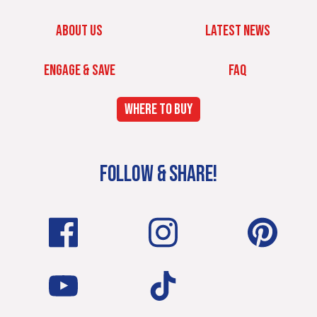
ABOUT US
LATEST NEWS
ENGAGE & SAVE
FAQ
WHERE TO BUY
FOLLOW & SHARE!