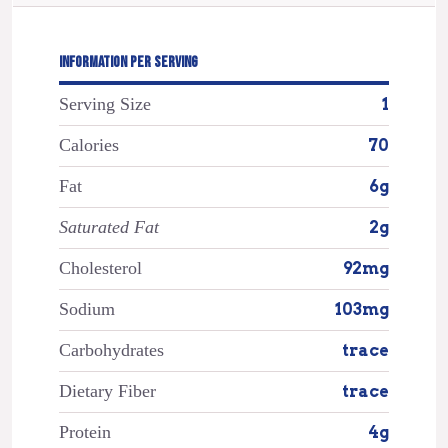
INFORMATION PER SERVING
Serving Size
1
Calories
70
Fat
6g
Saturated Fat
2g
Cholesterol
92mg
Sodium
103mg
Carbohydrates
trace
Dietary Fiber
trace
Protein
4g