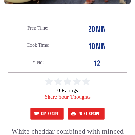
20 MIN
Prep Time
10 MIN
Cook Time
12
Yield
0 Ratings
Share Your Thoughts
BUY RECIPE
PRINT RECIPE
White cheddar combined with minced