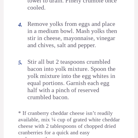
towel to drain. Finely crumble once
cooled.
Remove yolks from eggs and place
in a medium bowl. Mash yolks then
stir in cheese, mayonnaise, vinegar
and chives, salt and pepper.
Stir all but 2 teaspoons crumbled
bacon into yolk mixture. Spoon the
yolk mixture into the egg whites in
equal portions. Garnish each egg
half with a pinch of reserved
crumbled bacon.
* If cranberry cheddar cheese isn’t readily
available, mix ¼ cup of grated white cheddar
cheese with 2 tablespoons of chopped dried
cranberries for a quick and easy