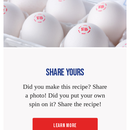
SHARE YOURS
Did you make this recipe? Share
a photo! Did you put your own
spin on it? Share the recipe!
LEARN MORE