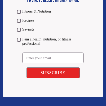
I’D LIKE TO RECEIVE INFORMATION ON:
Fitness & Nutrition
Recipes
Savings
I am a health, nutrition, or fitness
professional
Email