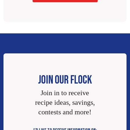
JOIN OUR FLOCK
Join in to receive
recipe ideas, savings,
contests and more!