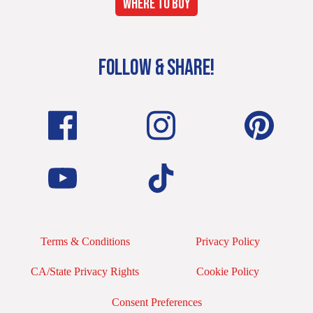
WHERE TO BUY
FOLLOW & SHARE!
Terms & Conditions
Privacy Policy
CA/State Privacy Rights
Cookie Policy
Consent Preferences