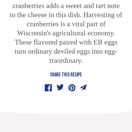
cranberries adds a sweet and tart note
to the cheese in this dish. Harvesting of
cranberries is a vital part of
Wisconsin's agricultural economy.
These flavored paired with EB eggs
turn ordinary deviled eggs into egg-
traordinary.
SHARE THIS RECIPE