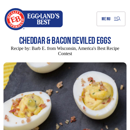
Skip
to
Main
Content
MENU
CHEDDAR & BACON DEVILED EGGS
Recipe by:
Barb E. from Wisconsin, America's Best Recipe
Contest