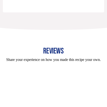
REVIEWS
Share your experience on how you made this recipe your own.