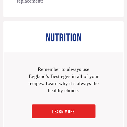
replacement!
NUTRITION
Remember to always use
Eggland’s Best eggs in all of your
recipes. Learn why it’s always the
healthy choice.
LEARN MORE