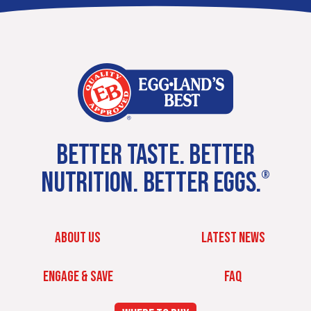
BETTER TASTE. BETTER
NUTRITION. BETTER EGGS.
®
ABOUT US
LATEST NEWS
ENGAGE & SAVE
FAQ