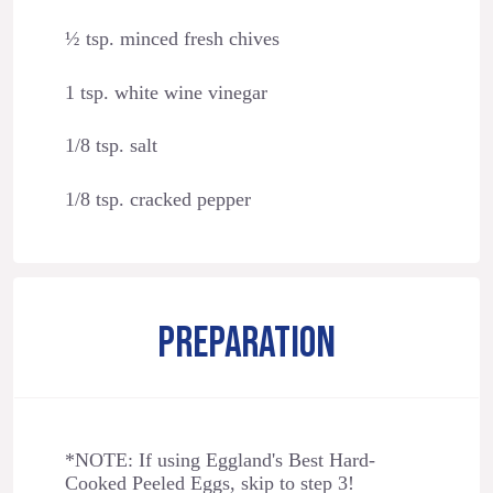
½ tsp. minced fresh chives
1 tsp. white wine vinegar
1/8 tsp. salt
1/8 tsp. cracked pepper
PREPARATION
*NOTE: If using Eggland's Best Hard-
Cooked Peeled Eggs, skip to step 3!