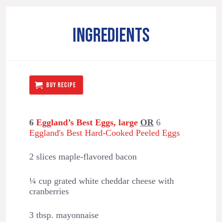
INGREDIENTS
BUY RECIPE
6
Eggland’s Best Eggs, large
OR
6
Eggland's Best Hard-Cooked Peeled Eggs
2 slices maple-flavored bacon
¼ cup grated white cheddar cheese with
cranberries
3 tbsp. mayonnaise