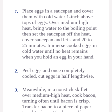
Place eggs in a saucepan and cover
them with cold water 1-inch above
tops of eggs. Over medium-high
heat, bring water to the boiling point
then set the saucepan off the heat,
cover saucepan and let stand 20 to
25 minutes. Immerse cooked eggs in
cold water until no heat remains
when you hold an egg in your hand.
Peel eggs and once completely
cooled, cut eggs in half lengthwise.
Meanwhile, in a nonstick skillet
over medium-high heat, cook bacon,
turning often until bacon is crisp.
Transfer bacon to a piece of paper