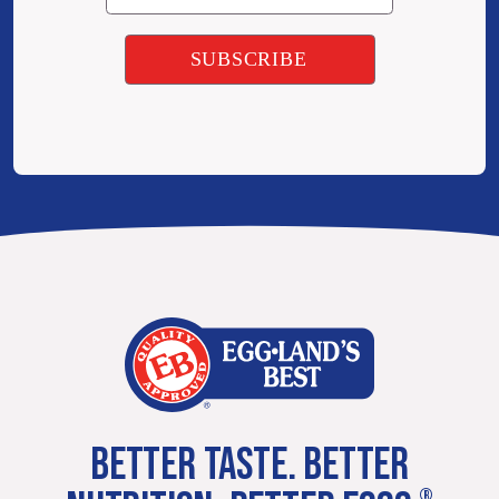
BETTER TASTE. BETTER
®