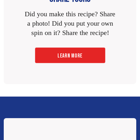
Did you make this recipe? Share
a photo! Did you put your own
spin on it? Share the recipe!
LEARN MORE