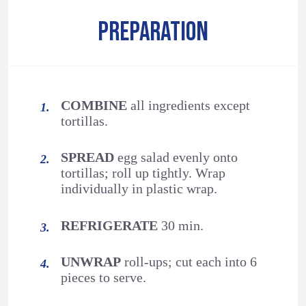
PREPARATION
COMBINE
all ingredients except
tortillas.
SPREAD
egg salad evenly onto
tortillas; roll up tightly. Wrap
individually in plastic wrap.
REFRIGERATE
30 min.
UNWRAP
roll-ups; cut each into 6
pieces to serve.