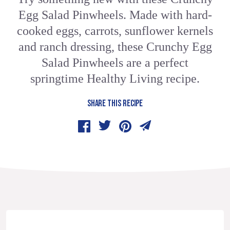
Egg Salad Pinwheels. Made with hard-
cooked eggs, carrots, sunflower kernels
and ranch dressing, these Crunchy Egg
Salad Pinwheels are a perfect
springtime Healthy Living recipe.
SHARE THIS RECIPE