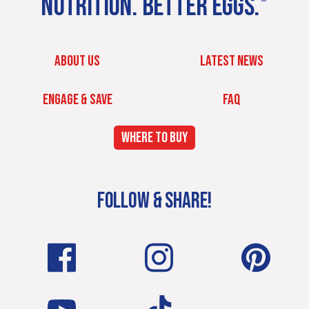
NUTRITION. BETTER EGGS.
ABOUT US
LATEST NEWS
ENGAGE & SAVE
FAQ
WHERE TO BUY
FOLLOW & SHARE!