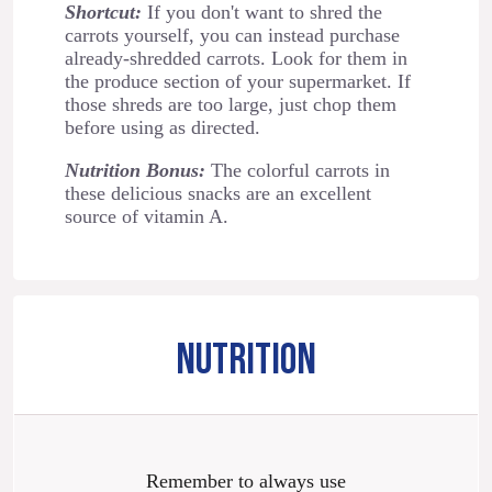
Shortcut:
If you don't want to shred the
carrots yourself, you can instead purchase
already-shredded carrots. Look for them in
the produce section of your supermarket. If
those shreds are too large, just chop them
before using as directed.
Nutrition Bonus:
The colorful carrots in
these delicious snacks are an excellent
source of vitamin A.
NUTRITION
Remember to always use