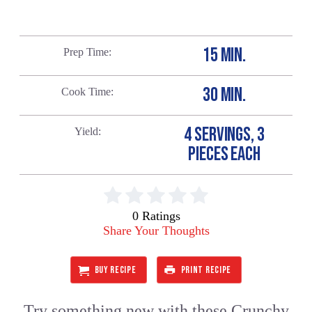
15 MIN.
Prep Time
30 MIN.
Cook Time
4 SERVINGS, 3
Yield
PIECES EACH
0 Ratings
Share Your Thoughts
BUY RECIPE
PRINT RECIPE
Try something new with these Crunchy