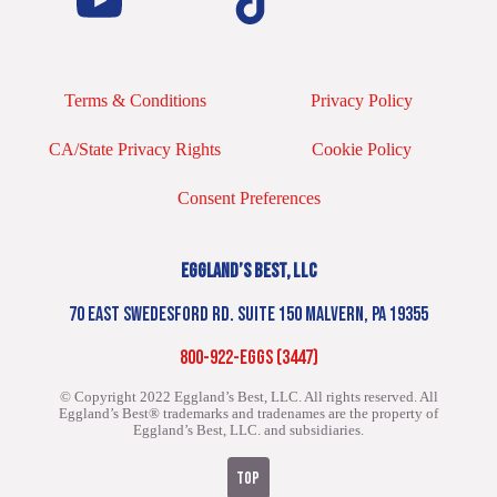
Terms & Conditions
Privacy Policy
CA/State Privacy Rights
Cookie Policy
Consent Preferences
EGGLAND’S BEST, LLC
70 EAST SWEDESFORD RD. SUITE 150 MALVERN, PA 19355
800-922-EGGS (3447)
© Copyright 2022 Eggland’s Best, LLC. All rights reserved.
All
Eggland’s Best® trademarks and tradenames are the property of
Eggland’s Best, LLC. and subsidiaries.
TOP