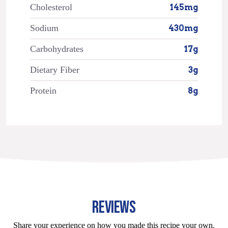
Cholesterol
145mg
Sodium
430mg
Carbohydrates
17g
Dietary Fiber
3g
Protein
8g
REVIEWS
Share your experience on how you made this recipe your own.