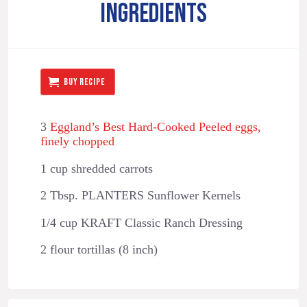
INGREDIENTS
BUY RECIPE
3
Eggland’s Best Hard-Cooked Peeled eggs,
finely chopped
1 cup shredded carrots
2 Tbsp. PLANTERS Sunflower Kernels
1/4 cup KRAFT Classic Ranch Dressing
2 flour tortillas (8 inch)