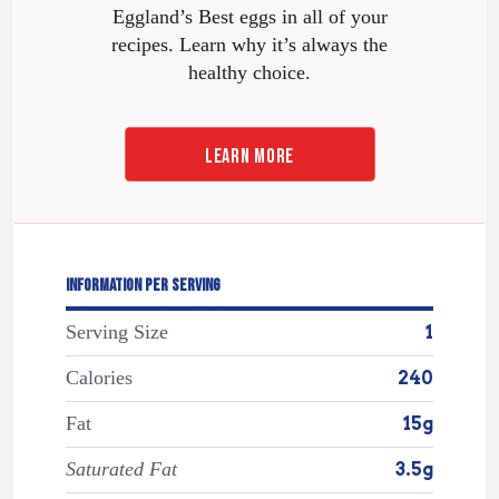
Eggland’s Best eggs in all of your
recipes. Learn why it’s always the
healthy choice.
LEARN MORE
INFORMATION PER SERVING
Serving Size
1
Calories
240
Fat
15g
Saturated Fat
3.5g