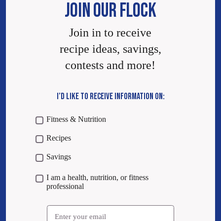
JOIN OUR FLOCK
Join in to receive
recipe ideas, savings,
contests and more!
I’D LIKE TO RECEIVE INFORMATION ON:
Fitness & Nutrition
Recipes
Savings
I am a health, nutrition, or fitness
professional
Email