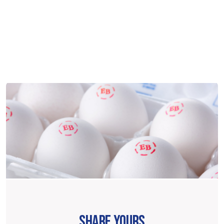
SHARE YOURS