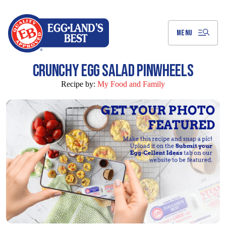
Skip
to
Main
Content
MENU
CRUNCHY EGG SALAD PINWHEELS
Recipe by:
My Food and Family