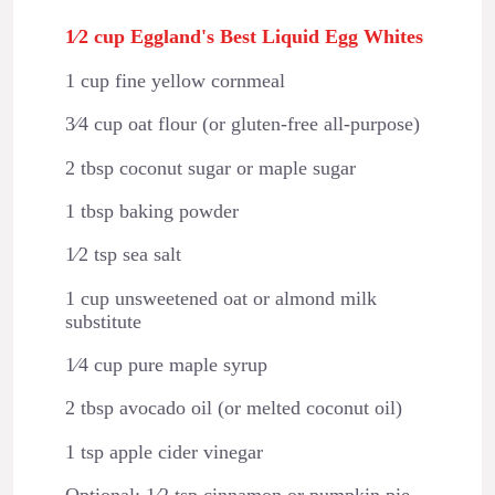
1⁄2 cup Eggland's Best Liquid Egg Whites
1 cup fine yellow cornmeal
3⁄4 cup oat flour (or gluten-free all-purpose)
2 tbsp coconut sugar or maple sugar
1 tbsp baking powder
1⁄2 tsp sea salt
1 cup unsweetened oat or almond milk
substitute
1⁄4 cup pure maple syrup
2 tbsp avocado oil (or melted coconut oil)
1 tsp apple cider vinegar