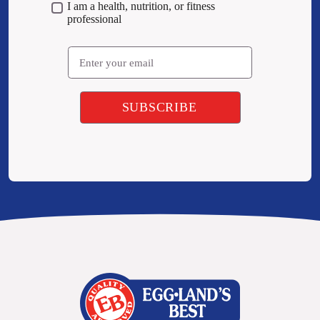
I am a health, nutrition, or fitness
professional
Email