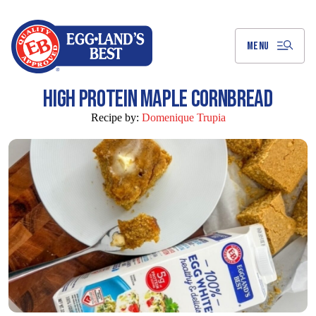
Skip
to
Main
Content
MENU
HIGH PROTEIN MAPLE CORNBREAD
Recipe by:
Domenique Trupia