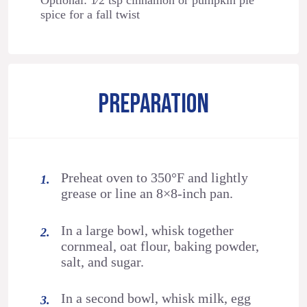
Optional: 1⁄2 tsp cinnamon or pumpkin pie
spice for a fall twist
PREPARATION
Preheat oven to 350°F and lightly
grease or line an 8×8-inch pan.
In a large bowl, whisk together
cornmeal, oat flour, baking powder,
salt, and sugar.
In a second bowl, whisk milk, egg