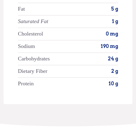
Fat
5 g
Saturated Fat
1 g
Cholesterol
0 mg
Sodium
190 mg
Carbohydrates
24 g
Dietary Fiber
2 g
Protein
10 g