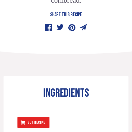
cornbread.
SHARE THIS RECIPE
INGREDIENTS
BUY RECIPE