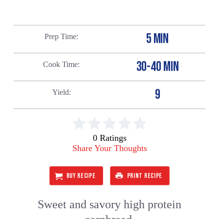
5 MIN
Prep Time
30-40 MIN
Cook Time
9
Yield
0 Ratings
Share Your Thoughts
BUY RECIPE
PRINT RECIPE
Sweet and savory high protein