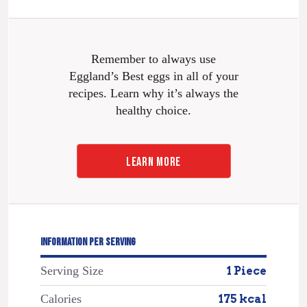
Remember to always use
Eggland’s Best eggs in all of your
recipes. Learn why it’s always the
healthy choice.
LEARN MORE
INFORMATION PER SERVING
Serving Size
1 Piece
Calories
175 kcal