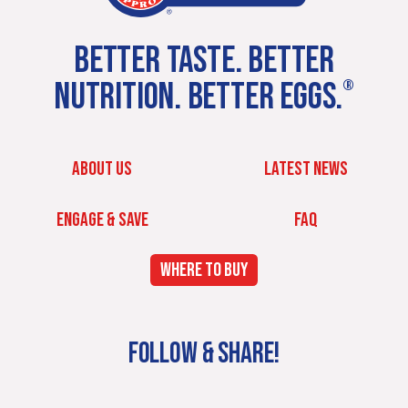
BETTER TASTE. BETTER
NUTRITION. BETTER EGGS.
®
ABOUT US
LATEST NEWS
ENGAGE & SAVE
FAQ
WHERE TO BUY
FOLLOW & SHARE!