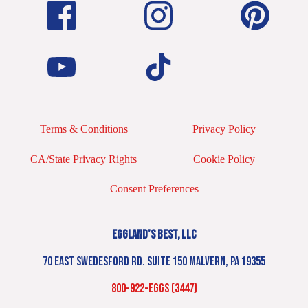
Terms & Conditions
Privacy Policy
CA/State Privacy Rights
Cookie Policy
Consent Preferences
EGGLAND’S BEST, LLC
70 EAST SWEDESFORD RD. SUITE 150 MALVERN, PA 19355
800-922-EGGS (3447)