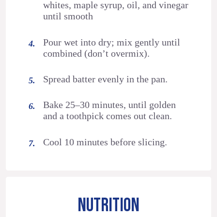
whites, maple syrup, oil, and vinegar
until smooth
Pour wet into dry; mix gently until
combined (don’t overmix).
Spread batter evenly in the pan.
Bake 25–30 minutes, until golden
and a toothpick comes out clean.
Cool 10 minutes before slicing.
NUTRITION