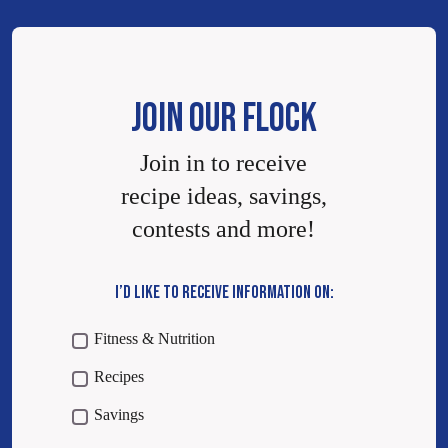
JOIN OUR FLOCK
Join in to receive
recipe ideas, savings,
contests and more!
I’D LIKE TO RECEIVE INFORMATION ON:
Fitness & Nutrition
Recipes
Savings