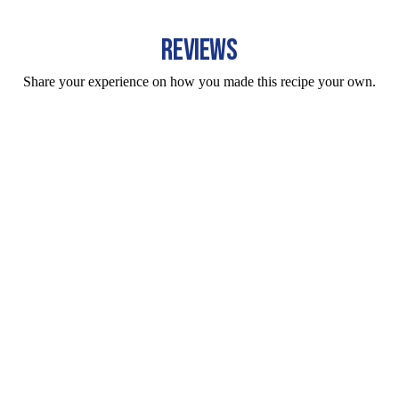
REVIEWS
Share your experience on how you made this recipe your own.