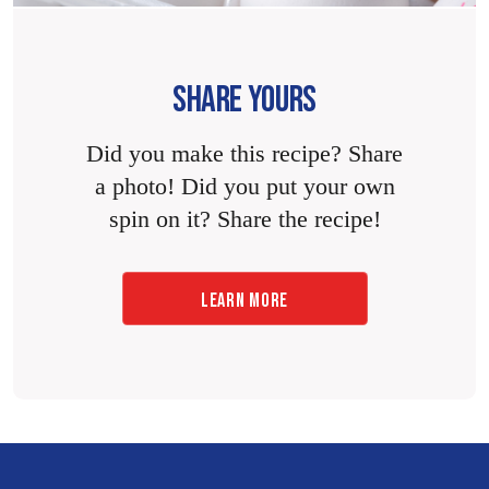
SHARE YOURS
Did you make this recipe? Share
a photo! Did you put your own
spin on it? Share the recipe!
LEARN MORE