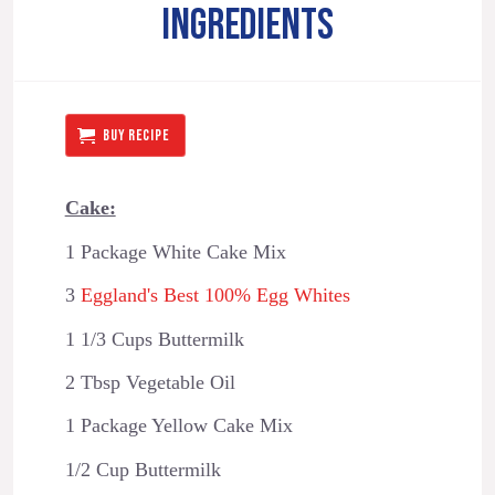
INGREDIENTS
BUY RECIPE
Cake:
1 Package White Cake Mix
3
Eggland's Best 100% Egg Whites
1 1/3 Cups Buttermilk
2 Tbsp Vegetable Oil
1 Package Yellow Cake Mix
1/2 Cup Buttermilk