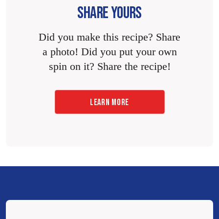
SHARE YOURS
Did you make this recipe? Share
a photo! Did you put your own
spin on it? Share the recipe!
LEARN MORE