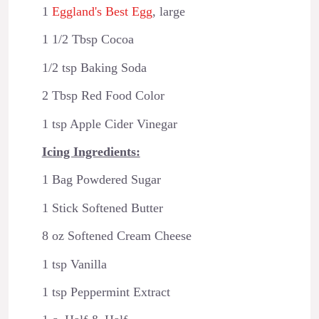
1
Eggland's Best Egg
, large
1 1/2 Tbsp Cocoa
1/2 tsp Baking Soda
2 Tbsp Red Food Color
1 tsp Apple Cider Vinegar
Icing Ingredients:
1 Bag Powdered Sugar
1 Stick Softened Butter
8 oz Softened Cream Cheese
1 tsp Vanilla
1 tsp Peppermint Extract