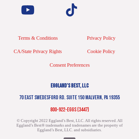
Terms & Conditions
Privacy Policy
CA/State Privacy Rights
Cookie Policy
Consent Preferences
EGGLAND’S BEST, LLC
70 EAST SWEDESFORD RD. SUITE 150 MALVERN, PA 19355
800-922-EGGS (3447)
© Copyright 2022 Eggland’s Best, LLC. All rights reserved.
All
Eggland’s Best® trademarks and tradenames are the property of
Eggland’s Best, LLC. and subsidiaries.