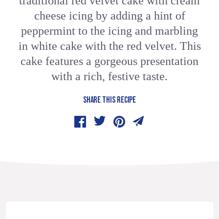
traditional red velvet cake with cream
cheese icing by adding a hint of
peppermint to the icing and marbling
in white cake with the red velvet. This
cake features a gorgeous presentation
with a rich, festive taste.
SHARE THIS RECIPE