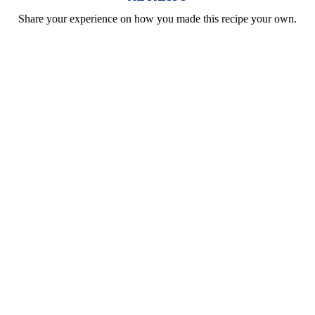
Share your experience on how you made this recipe your own.