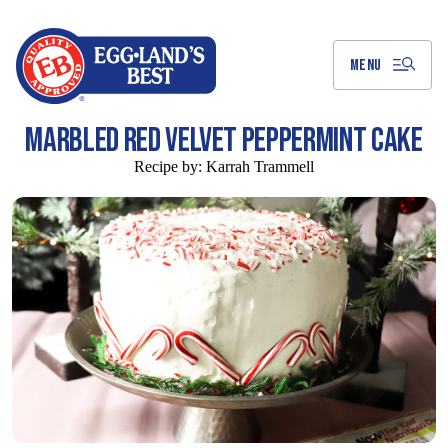
Skip
to
Main
Content
MENU
MARBLED RED VELVET PEPPERMINT CAKE
Recipe by:
Karrah Trammell