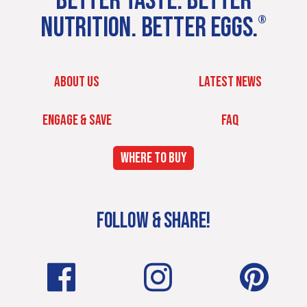
BETTER TASTE. BETTER
NUTRITION. BETTER EGGS.
®
ABOUT US
LATEST NEWS
ENGAGE & SAVE
FAQ
WHERE TO BUY
FOLLOW & SHARE!