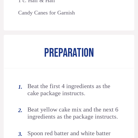
1 c. Half & Half
Candy Canes for Garnish
PREPARATION
Beat the first 4 ingredients as the
cake package instructs.
Beat yellow cake mix and the next 6
ingredients as the package instructs.
Spoon red batter and white batter