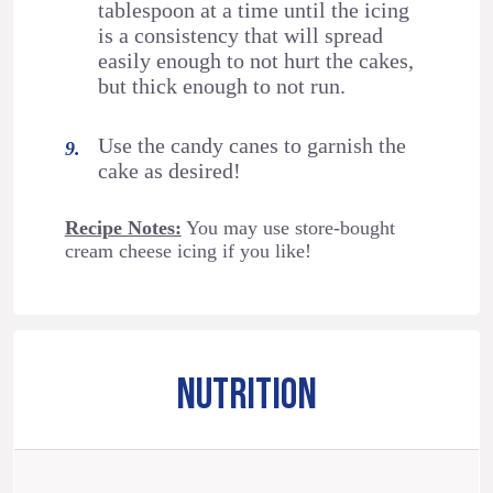
tablespoon at a time until the icing
is a consistency that will spread
easily enough to not hurt the cakes,
but thick enough to not run.
Use the candy canes to garnish the
cake as desired!
Recipe Notes:
You may use store-bought
cream cheese icing if you like!
NUTRITION