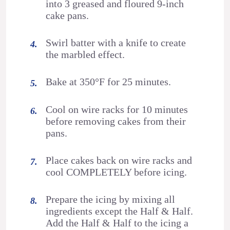
into 3 greased and floured 9-inch
cake pans.
Swirl batter with a knife to create
the marbled effect.
Bake at 350°F for 25 minutes.
Cool on wire racks for 10 minutes
before removing cakes from their
pans.
Place cakes back on wire racks and
cool COMPLETELY before icing.
Prepare the icing by mixing all
ingredients except the Half & Half.
Add the Half & Half to the icing a