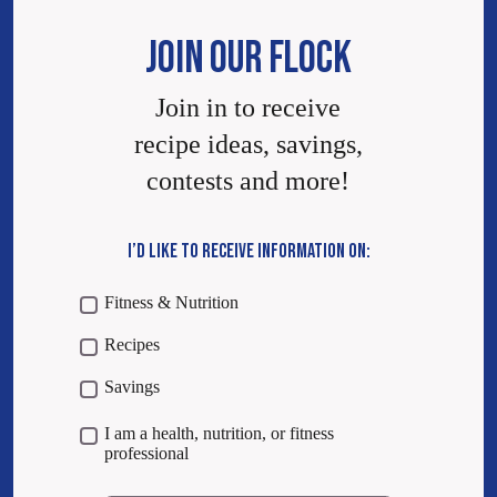
JOIN OUR FLOCK
Join in to receive
recipe ideas, savings,
contests and more!
I’D LIKE TO RECEIVE INFORMATION ON:
Fitness & Nutrition
Recipes
Savings
I am a health, nutrition, or fitness
professional
Email