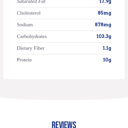
Saturated Fat
17.9g
Cholesterol
85mg
Sodium
878mg
Carbohydrates
103.3g
Dietary Fiber
1.1g
Protein
10g
REVIEWS