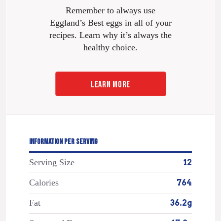
Remember to always use
Eggland’s Best eggs in all of your
recipes. Learn why it’s always the
healthy choice.
LEARN MORE
INFORMATION PER SERVING
Serving Size
12
Calories
764
Fat
36.2g