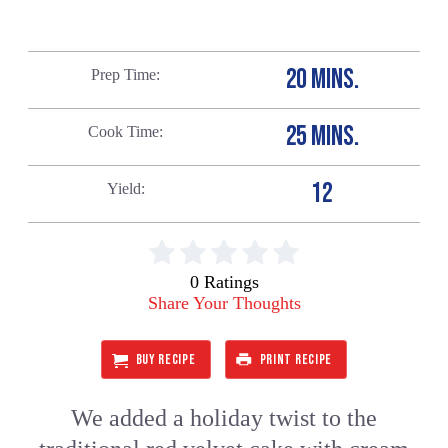
20 MINS.
Prep Time
25 MINS.
Cook Time
12
Yield
0 Ratings
Share Your Thoughts
BUY RECIPE
PRINT RECIPE
We added a holiday twist to the