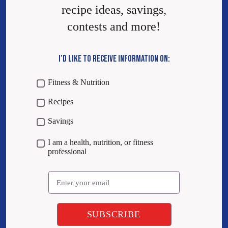
recipe ideas, savings,
contests and more!
I’D LIKE TO RECEIVE INFORMATION ON:
Fitness & Nutrition
Recipes
Savings
I am a health, nutrition, or fitness
professional
Email