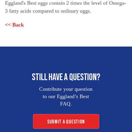
Eggland's Best eggs contain 2 times the level of Omega-
LIQUID
3 fatty acids compared to ordinary eggs.
EGG
PRODUCTS
<< Back
EB
FROZEN
OMELETS
STILL HAVE A QUESTION?
Contribute your question
to our Eggland’s Best
FAQ.
SUBMIT A QUESTION