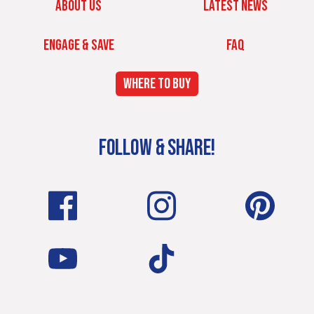
ABOUT US
LATEST NEWS
ENGAGE & SAVE
FAQ
WHERE TO BUY
FOLLOW & SHARE!