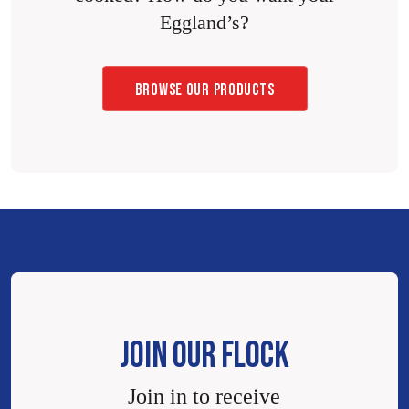
Eggland’s?
BROWSE OUR PRODUCTS
JOIN OUR FLOCK
Join in to receive