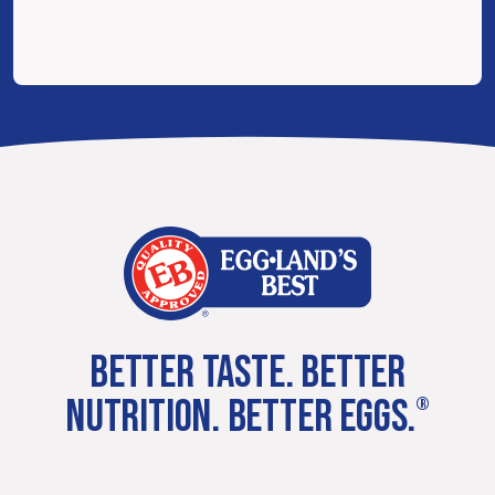
BETTER TASTE. BETTER
NUTRITION. BETTER EGGS.
®