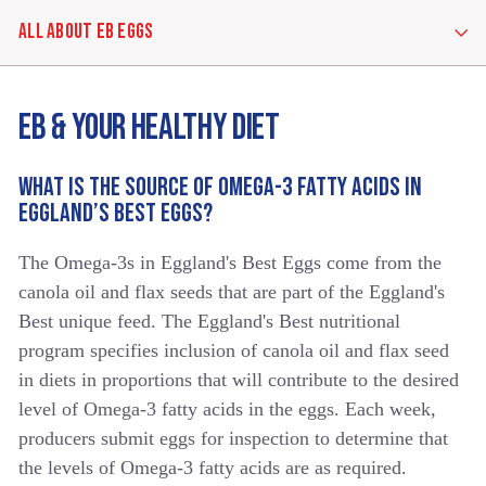
ALL ABOUT EB EGGS
ALL
EB & YOUR HEALTHY DIET
ABOUT
EB
EGGS
WHAT IS THE SOURCE OF OMEGA-3 FATTY ACIDS IN
EGGLAND’S BEST EGGS?
EGGS
The Omega-3s in Eggland's Best Eggs come from the
IN
GENERAL
canola oil and flax seeds that are part of the Eggland's
Best unique feed. The Eggland's Best nutritional
program specifies inclusion of canola oil and flax seed
EB
in diets in proportions that will contribute to the desired
&
YOUR
level of Omega-3 fatty acids in the eggs. Each week,
HEALTHY
producers submit eggs for inspection to determine that
DIET
the levels of Omega-3 fatty acids are as required.