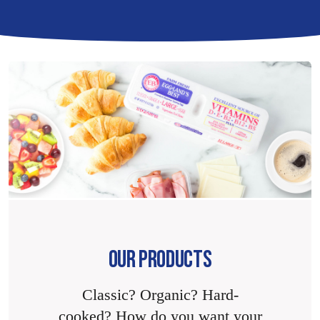
OUR PRODUCTS
Classic? Organic? Hard-
cooked? How do you want your