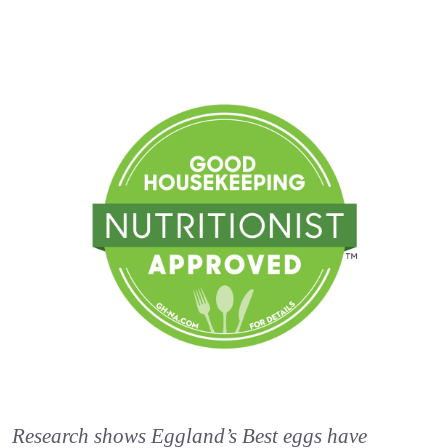
Research shows Eggland’s Best eggs have