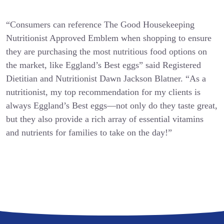
“Consumers can reference The Good Housekeeping
Nutritionist Approved Emblem when shopping to ensure
they are purchasing the most nutritious food options on
the market, like Eggland’s Best eggs” said Registered
Dietitian and Nutritionist Dawn Jackson Blatner. “As a
nutritionist, my top recommendation for my clients is
always Eggland’s Best eggs—not only do they taste great,
but they also provide a rich array of essential vitamins
and nutrients for families to take on the day!”