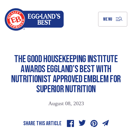
Skip
to
Main
Content
MENU
THE GOOD HOUSEKEEPING INSTITUTE
AWARDS EGGLAND’S BEST WITH
NUTRITIONIST APPROVED EMBLEM FOR
SUPERIOR NUTRITION
August 08, 2023
SHARE THIS ARTICLE