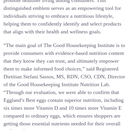
promote healthier living among consumers. This
distinguished emblem serves as an empowering tool for
individuals striving to embrace a nutritious lifestyle,
helping them to confidently identify and select products
that align with their health and wellness goals.
“The main goal of The Good Housekeeping Institute is to
provide consumers with evidence-based nutrition content
that they know they can trust, and ultimately empower
them to make informed food choices,” said Registered
Dietitian Stefani Sassos, MS, RDN, CSO, CDN, Director
of the Good Housekeeping Institute Nutrition Lab.
“Through our evaluation, we were able to confirm that
Eggland’s Best eggs contain superior nutrition, including
six times more Vitamin D and 10 times more Vitamin E
compared to ordinary eggs, which ensures shoppers are
getting those essential nutrients needed for their overall