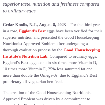
superior taste, nutrition and freshness compared
to ordinary eggs
Cedar Knolls, N.J., August 8, 2023
– For the third year
in a row,
Eggland’s Best
eggs have been verified for their
superior nutrition and presented the Good Housekeeping
Nutritionist Approved Emblem after undergoing a
thorough evaluation process by the
Good Housekeeping
Institute’s Nutrition Lab
. Compared to ordinary eggs,
Eggland’s Best eggs contain six times more Vitamin D,
10 times more Vitamin E, 25% less saturated fat and
more than double the Omega-3s, due to Eggland’s Best
proprietary all-vegetarian hen feed.
The creation of the Good Housekeeping Nutritionist
Approved Emblem was driven by a commitment to