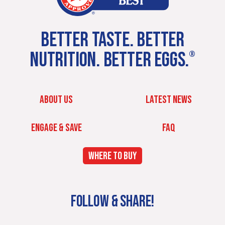
BETTER TASTE. BETTER
NUTRITION. BETTER EGGS.
®
ABOUT US
LATEST NEWS
ENGAGE & SAVE
FAQ
WHERE TO BUY
FOLLOW & SHARE!