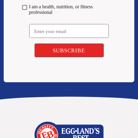
I am a health, nutrition, or fitness
professional
Email