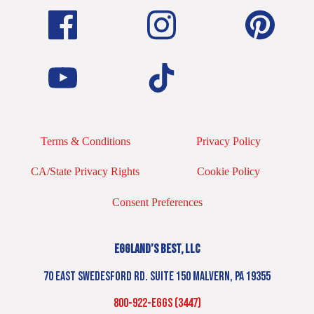
Terms & Conditions
Privacy Policy
CA/State Privacy Rights
Cookie Policy
Consent Preferences
EGGLAND’S BEST, LLC
70 EAST SWEDESFORD RD. SUITE 150 MALVERN, PA 19355
800-922-EGGS (3447)