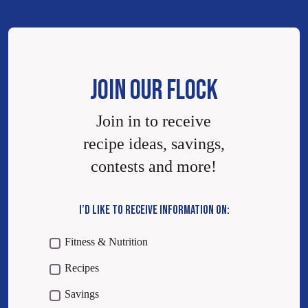
JOIN OUR FLOCK
Join in to receive
recipe ideas, savings,
contests and more!
I’D LIKE TO RECEIVE INFORMATION ON:
Fitness & Nutrition
Recipes
Savings