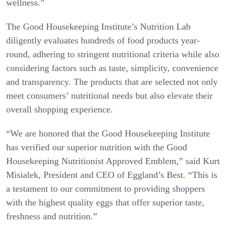
wellness.”
The Good Housekeeping Institute’s Nutrition Lab
diligently evaluates hundreds of food products year-
round, adhering to stringent nutritional criteria while also
considering factors such as taste, simplicity, convenience
and transparency. The products that are selected not only
meet consumers’ nutritional needs but also elevate their
overall shopping experience.
“We are honored that the Good Housekeeping Institute
has verified our superior nutrition with the Good
Housekeeping Nutritionist Approved Emblem,” said Kurt
Misialek, President and CEO of Eggland’s Best. “This is
a testament to our commitment to providing shoppers
with the highest quality eggs that offer superior taste,
freshness and nutrition.”