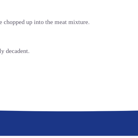
 chopped up into the meat mixture.
ly decadent.