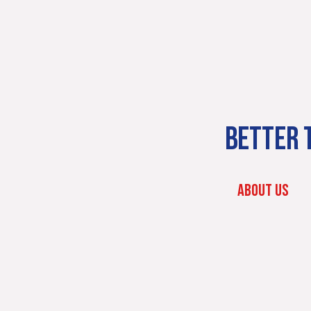
BETTER T
ABOUT US