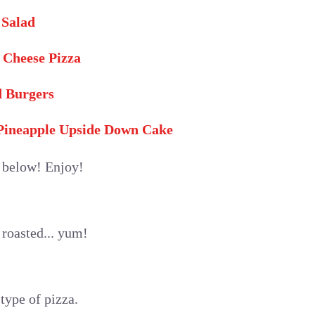
 Salad
 Cheese Pizza
d Burgers
 Pineapple Upside Down Cake
e below! Enjoy!
roasted... yum!
 type of pizza.