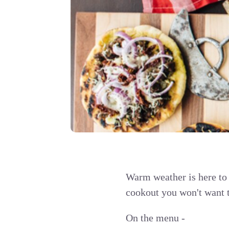
Warm weather is here to
cookout you won't want 
On the menu -