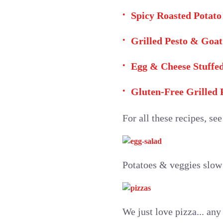
Spicy Roasted Potato
Grilled Pesto & Goat
Egg & Cheese Stuffe
Gluten-Free Grilled
For all these recipes, se
Potatoes & veggies slow 
We just love pizza... any