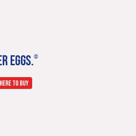
ER EGGS.
®
HERE TO BUY