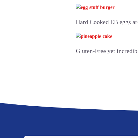
Hard Cooked EB eggs are
Gluten-Free yet incredib