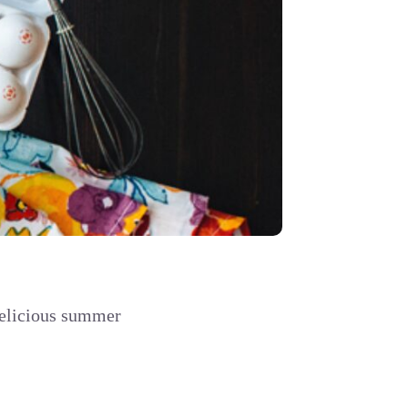
delicious summer