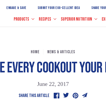
Skip
to
ENGAGE & SAVE
SUBMIT YOUR EGG-CELLENT IDEA
SHARE YOU
Main
Content
PRODUCTS
RECIPES
SUPERIOR NUTRITION
EX
HOME
NEWS & ARTICLES
E EVERY COOKOUT YOUR 
June 22, 2017
SHARE THIS ARTICLE