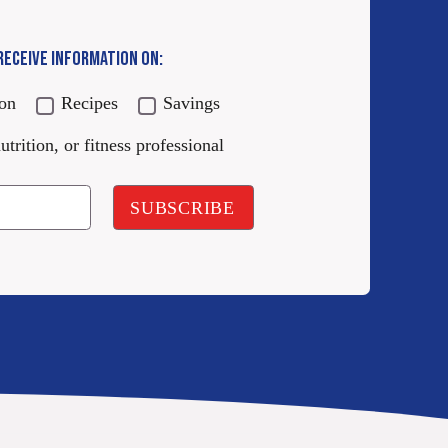
 RECEIVE INFORMATION ON:
ion
Recipes
Savings
utrition, or fitness professional