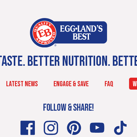
ASTE. BETTER NUTRITION. BETT
LATEST NEWS
ENGAGE & SAVE
FAQ
W
FOLLOW & SHARE!