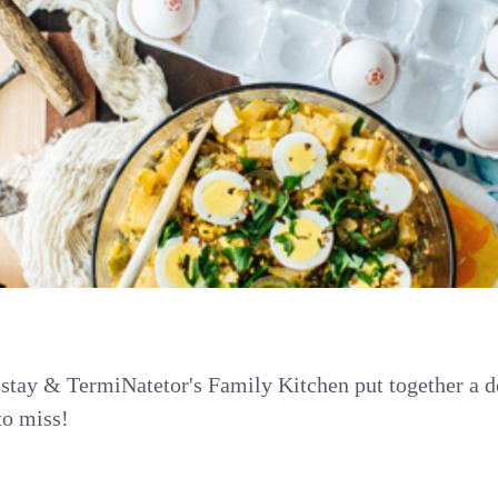
 stay & TermiNatetor's Family Kitchen put together a 
to miss!