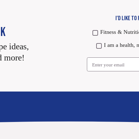
I’D LIKE TO
CK
Fitness & Nutrit
pe ideas,
I am a health, n
d more!
Email