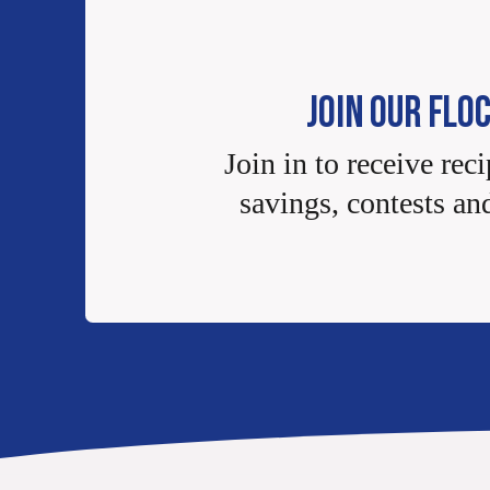
JOIN OUR FLO
Join in to receive reci
savings, contests an