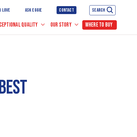
R LOVE
ASK EGGIE
CONTACT
SEARCH
CEPTIONAL QUALITY
OUR STORY
WHERE TO BUY
BEST